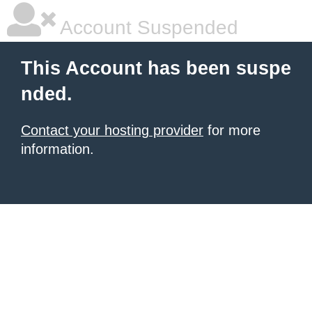
Account Suspended
This Account has been suspe
nded.
Contact your hosting provider
for more
information.