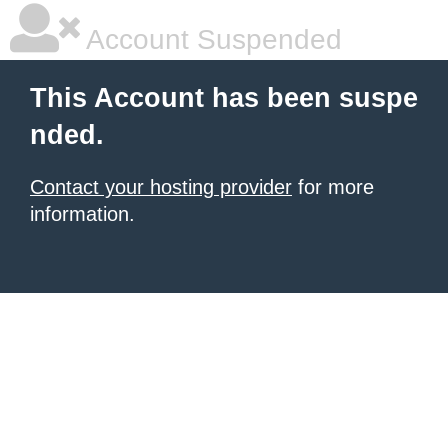
Account Suspended
This Account has been suspe
nded.
Contact your hosting provider
for more
information.