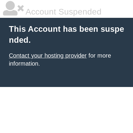
Account Suspended
This Account has been suspe
nded.
Contact your hosting provider
for more
information.