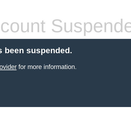
count Suspend
s been suspended.
ovider
for more information.