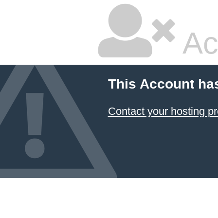
Ac
This Account ha
Contact your hosting pr