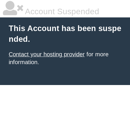
Account Suspended
This Account has been suspe
nded.
Contact your hosting provider
for more
information.