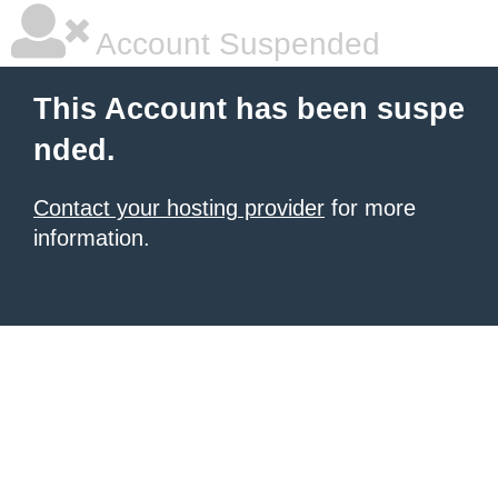
Account Suspended
This Account has been suspe
nded.
Contact your hosting provider
for more
information.