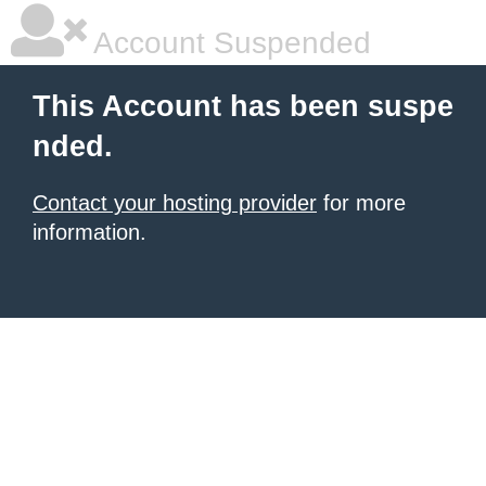
Account Suspended
This Account has been suspe
nded.
Contact your hosting provider
for more
information.