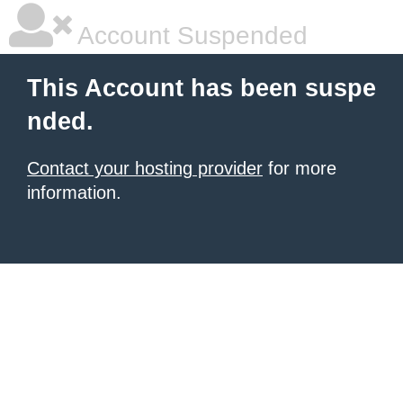
Account Suspended
This Account has been suspe
nded.
Contact your hosting provider
for more
information.