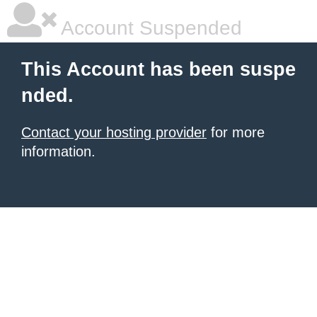
Account Suspended
This Account has been suspe
nded.
Contact your hosting provider
for more
information.