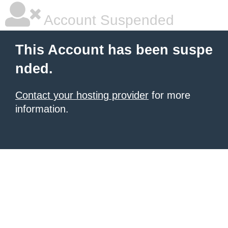
Account Suspended
This Account has been suspe
nded.
Contact your hosting provider
for more
information.