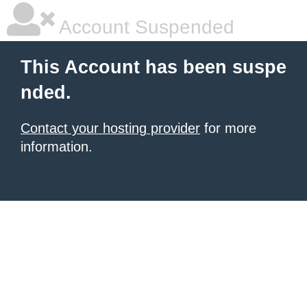
Account Suspended
This Account has been suspe
nded.
Contact your hosting provider
for more
information.