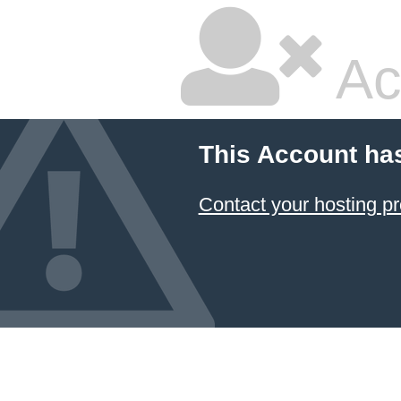
Ac
This Account ha
Contact your hosting pr