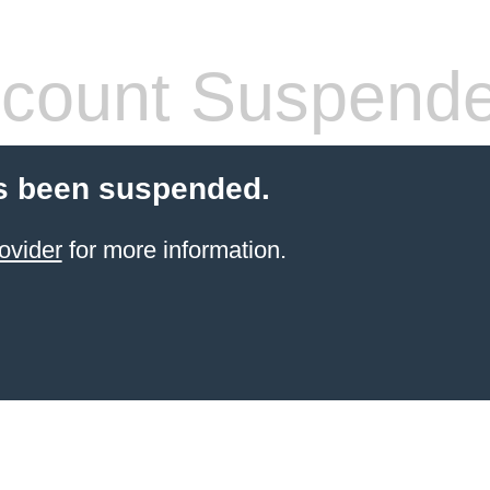
count Suspend
s been suspended.
ovider
for more information.