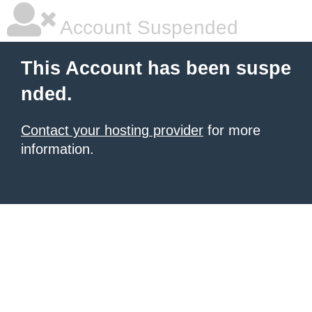
Account Suspended
This Account has been suspe
nded.
Contact your hosting provider
for more
information.