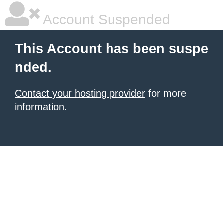
Account Suspended
This Account has been suspe
nded.
Contact your hosting provider
for more
information.