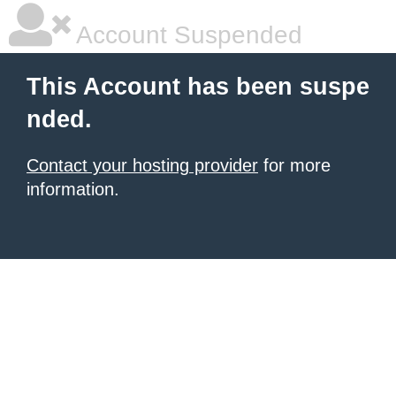
Account Suspended
This Account has been suspe
nded.
Contact your hosting provider
for more
information.