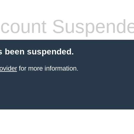
count Suspend
s been suspended.
ovider
for more information.