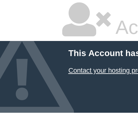
Ac
This Account ha
Contact your hosting pr