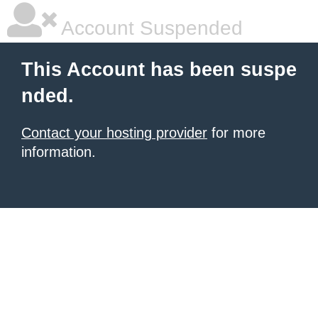
Account Suspended
This Account has been suspe
nded.
Contact your hosting provider
for more
information.