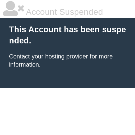
Account Suspended
This Account has been suspe
nded.
Contact your hosting provider
for more
information.