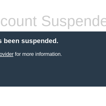
count Suspend
s been suspended.
ovider
for more information.