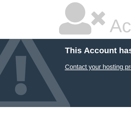
Ac
This Account ha
Contact your hosting pr